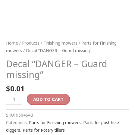
Home
/
Products
/
Finishing mowers
/
Parts for Finishing
mowers
/ Decal “DANGER – Guard missing”
Decal “DANGER – Guard
missing”
$
0.01
ADD TO CART
SKU:
950464B
Categories:
Parts for Finishing mowers
,
Parts for post hole
diggers
,
Parts for Rotary tillers