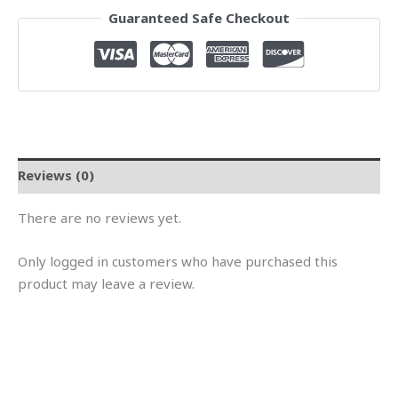
Guaranteed Safe Checkout
Reviews (0)
There are no reviews yet.
Only logged in customers who have purchased this
product may leave a review.