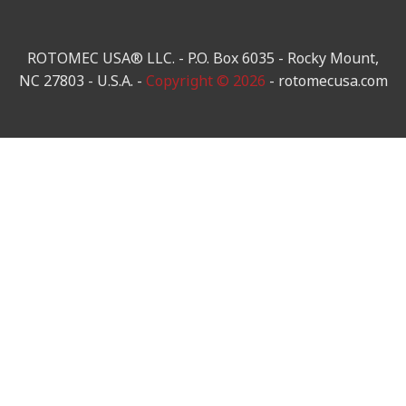
ROTOMEC USA® LLC. - P.O. Box 6035 - Rocky Mount,
NC 27803 - U.S.A. -
Copyright © 2026
- rotomecusa.com