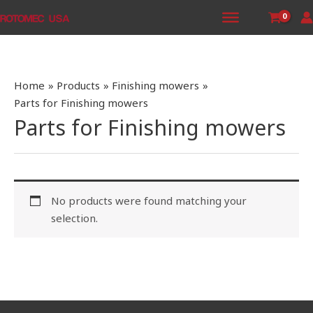
Skip
to
content
Home
Products
Finishing mowers
Parts for Finishing mowers
Parts for Finishing mowers
No products were found matching your
selection.