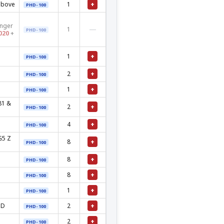
+
above
1
PHD-100
onger
—
1
PHD-100
020
+
+
1
PHD-100
+
2
PHD-100
+
1
PHD-100
81 &
+
2
PHD-100
+
4
PHD-100
G5 Z
+
8
PHD-100
+
8
PHD-100
+
8
PHD-100
+
1
PHD-100
+
MD
2
PHD-100
+
2
PHD-100