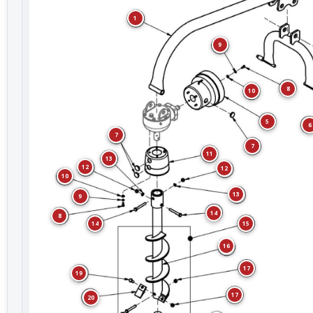
1
9
8
10
5
6
7
7
11
13
12
12
10
13
9
14
8
15
14
16
17
19
17
20