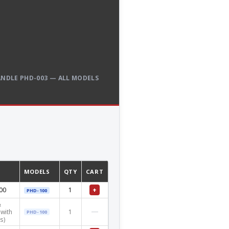
NDLE PHD-003 — ALL MODELS
MODELS
QTY
CART
+
00
1
PHD-100
&
—
with
1
PHD-100
s)