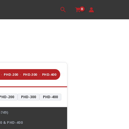
Search
 · PHD-200 · PHD-300 · PHD-400
PHD-200
PHD-300
PHD-400
749)
0 & PHD-400