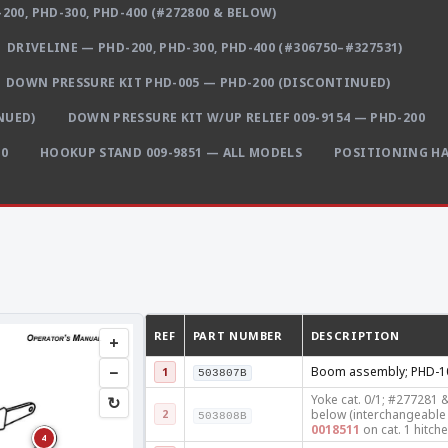
200, PHD-300, PHD-400 (#272800 & BELOW)
DRIVELINE — PHD-200, PHD-300, PHD-400 (#306750–#327531)
DOWN PRESSURE KIT PHD-005 — PHD-200 (DISCONTINUED)
NUED)
DOWN PRESSURE KIT W/UP RELIEF 009-9154 — PHD-200
00
HOOKUP STAND 009-9851 — ALL MODELS
POSITIONING HA
REF
PART NUMBER
DESCRIPTION
+
−
Boom assembly; PHD-1
1
503807B
Yoke cat. 0/1; #277281 
↻
2
below (interchangeable 
503808B
0018511
on cat. 1 hitche
4