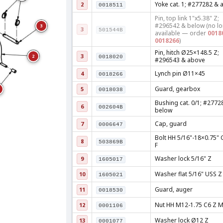
Yoke cat. 1; #277282 & 
2
0018511
Pin, top link 1"x5.38" Z;
#296542 & below (no l
3
3
501544B
available — order
0018
0018266
)
Pin, hitch Ø25×148.5 Z;
3
2
0018020
#296543 & above
Lynch pin Ø11×45
4
0018266
Guard, gearbox
5
0018038
Bushing cat. 0/1; #2772
6
002604B
below
Cap, guard
7
0006647
Bolt HH 5/16"-18×0.75" 
8
503869B
F
Washer lock 5/16" Z
9
1605017
Washer flat 5/16" USS Z
10
1605021
Guard, auger
11
0018530
Nut HH M12-1.75 C6 Z 
12
0001106
Washer lock Ø12 Z
13
0001077