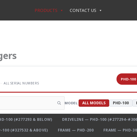
PRODUCTS
CONTACT US
gers
PHD-100
 · ALL SERIAL NUMBERS
ALL MODELS
PHD-100
MODEL:
D-100 (#277293 & BELOW)
DRIVELINE — PHD-100 (#277294–#306
-100 (#327532 & ABOVE)
FRAME — PHD-200
FRAME — PHD-30