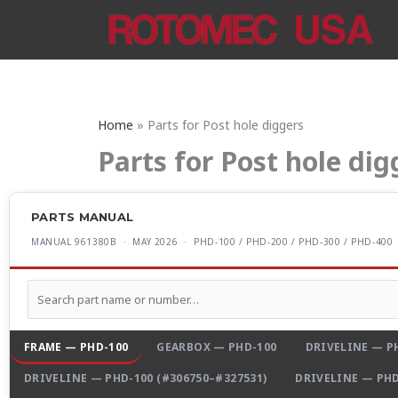
Skip
to
content
Home
Parts for Post hole diggers
Parts for Post hole dig
PARTS MANUAL
MANUAL 961380B · MAY 2026 · PHD-100 / PHD-200 / PHD-300 / PHD-400
FRAME — PHD-100
GEARBOX — PHD-100
DRIVELINE — PH
DRIVELINE — PHD-100 (#306750–#327531)
DRIVELINE — PHD