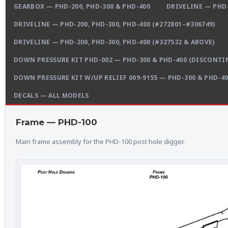
GEARBOX — PHD-200, PHD-300 & PHD-400
DRIVELINE — PHD-
DRIVELINE — PHD-200, PHD-300, PHD-400 (#272801–#306749)
DRIVELINE — PHD-200, PHD-300, PHD-400 (#327532 & ABOVE)
DOWN PRESSURE KIT PHD-002 — PHD-300 & PHD-400 (DISCONTI
DOWN PRESSURE KIT W/UP RELIEF 009-9155 — PHD-300 & PHD-4
DECALS — ALL MODELS
Frame — PHD-100
Main frame assembly for the PHD-100 post hole digger.