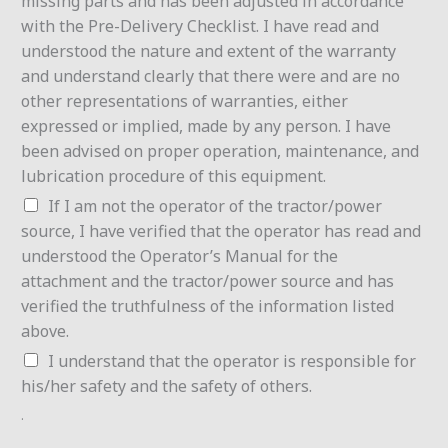
missing parts and has been adjusted in accordance
with the Pre-Delivery Checklist. I have read and
understood the nature and extent of the warranty
and understand clearly that there were and are no
other representations of warranties, either
expressed or implied, made by any person. I have
been advised on proper operation, maintenance, and
lubrication procedure of this equipment.
If I am not the operator of the tractor/power
source, I have verified that the operator has read and
understood the Operator’s Manual for the
attachment and the tractor/power source and has
verified the truthfulness of the information listed
above.
I understand that the operator is responsible for
his/her safety and the safety of others.
.