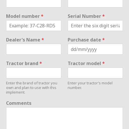
Model number
*
Serial Number
*
Dealer's Name
*
Purchase date
*
Tractor brand
*
Tractor model
*
Enter the brand of tractor you
Enter your tractor’s model
own and plan to use with this
number.
implement.
Comments