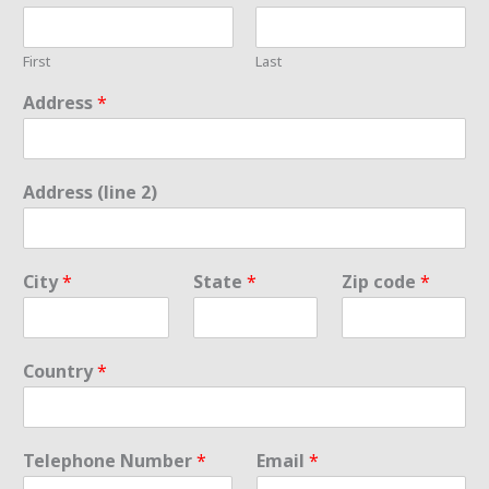
First
Last
Address
*
Address (line 2)
City
*
State
*
Zip code
*
Country
*
Telephone Number
*
Email
*