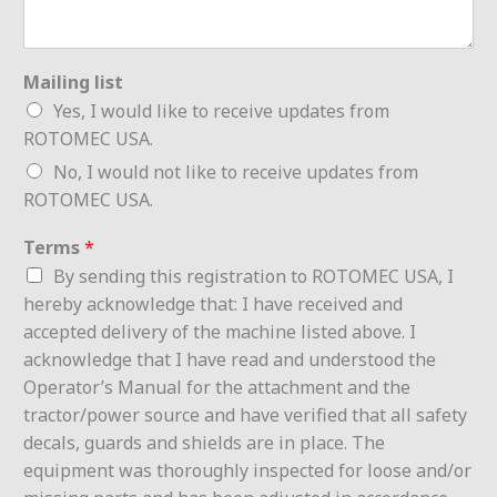
Mailing list
Yes, I would like to receive updates from
ROTOMEC USA.
No, I would not like to receive updates from
ROTOMEC USA.
Terms
*
By sending this registration to ROTOMEC USA, I
hereby acknowledge that: I have received and
accepted delivery of the machine listed above. I
acknowledge that I have read and understood the
Operator’s Manual for the attachment and the
tractor/power source and have verified that all safety
decals, guards and shields are in place. The
equipment was thoroughly inspected for loose and/or