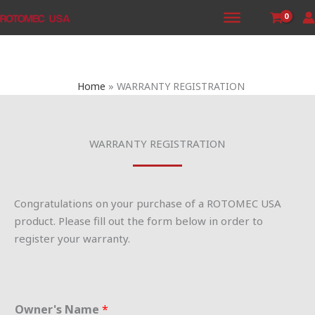
Skip
to
content
Home
WARRANTY REGISTRATION
WARRANTY REGISTRATION
Congratulations on your purchase of a ROTOMEC USA
product. Please fill out the form below in order to
register your warranty.
Owner's Name
*