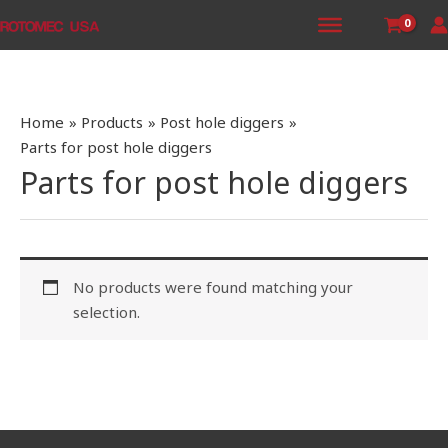
Skip
to
content
Home
Products
Post hole diggers
Parts for post hole diggers
Parts for post hole diggers
No products were found matching your
selection.