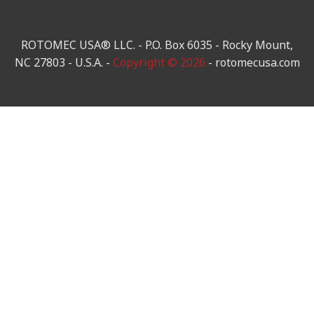
ROTOMEC USA® LLC. - P.O. Box 6035 - Rocky Mount,
NC 27803 - U.S.A. -
Copyright © 2026
- rotomecusa.com