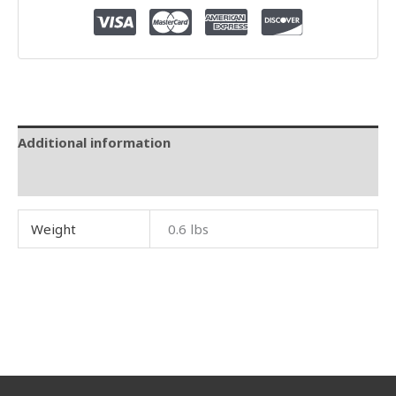
Additional information
Reviews (0)
Weight
0.6 lbs