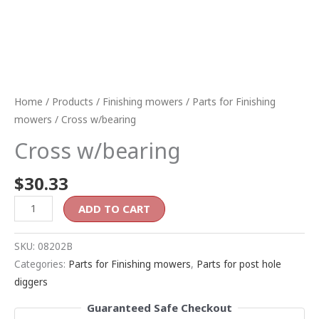
Home
/
Products
/
Finishing mowers
/
Parts for Finishing
mowers
/ Cross w/bearing
Cross w/bearing
$
30.33
ADD TO CART
SKU:
08202B
Categories:
Parts for Finishing mowers
,
Parts for post hole
diggers
Guaranteed Safe Checkout