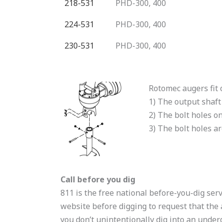
218-531
PHD-300, 400
224-531
PHD-300, 400
230-531
PHD-300, 400
Rotomec augers fit 
1) The output shaft
2) The bolt holes on
3) The bolt holes a
Call before you dig
811 is the free national before-you-dig serv
website before digging to request that the 
you don’t unintentionally dig into an underg