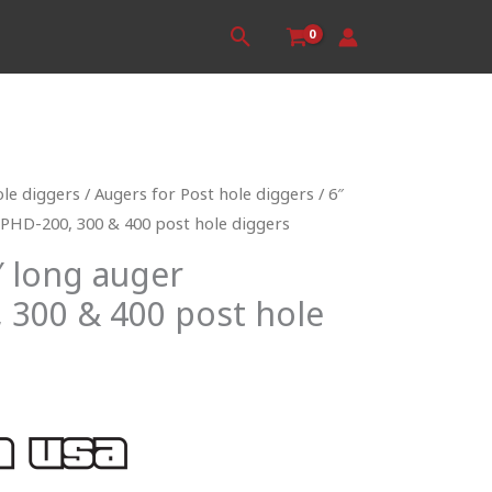
Search
ole diggers
/
Augers for Post hole diggers
/ 6″
 PHD-200, 300 & 400 post hole diggers
″ long auger
 300 & 400 post hole