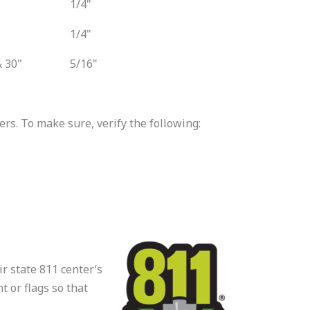
1/4"
1/4"
 30"
5/16"
s. To make sure, verify the following:
ir state 811 center’s
t or flags so that