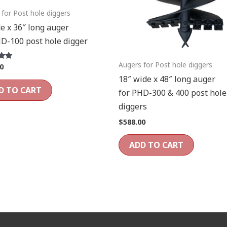
 for Post hole diggers
e x 36″ long auger
HD-100 post hole digger
Augers for Post hole diggers
0
18″ wide x 48″ long auger
D TO CART
for PHD-300 & 400 post hole
diggers
$
588.00
ADD TO CART