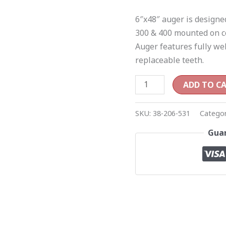
400
6″x48″ auger is designe
post
300 & 400 mounted on c
hole
Auger features fully wel
diggers
replaceable teeth.
quantity
ADD TO C
SKU:
38-206-531
Catego
Guar