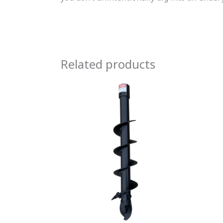
Related products