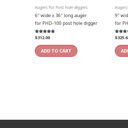
Augers for Post hole diggers
Augers
6″ wide x 36″ long auger
9″ wid
for PHD-100 post hole digger
for P
$
312.00
$
325.6
Rated
Rated
5.00
5.00
out of 5
out of 5
ADD TO CART
AD