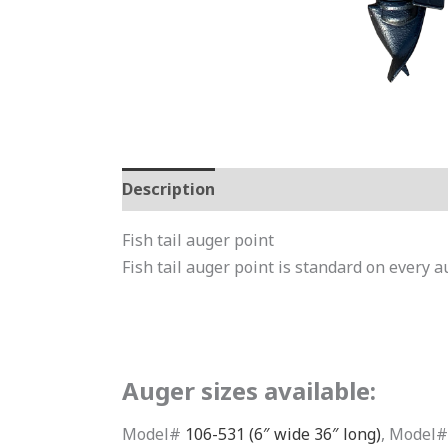
Description
Additional information
Fish tail auger point
Fish tail auger point is standard on every a
Auger sizes available:
Model#
106-531 (6″ wide 36″ long)
, Model