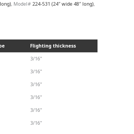
long)
, Model#
224-531 (24″ wide 48″ long)
,
pe
Flighting thickness
3/16"
3/16"
3/16"
3/16"
3/16"
3/16"