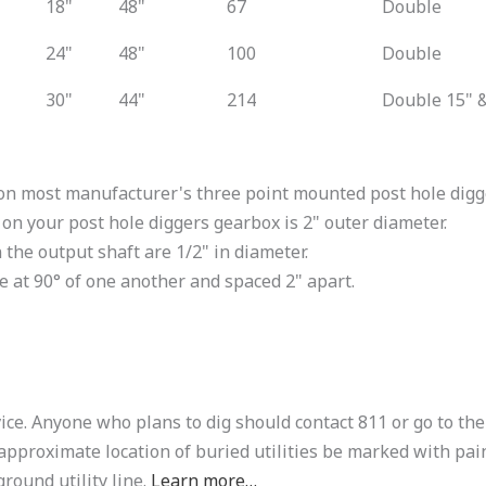
18"
48"
67
Double
24"
48"
100
Double
30"
44"
214
Double 15" &
on most manufacturer's three point mounted post hole digger
 on your post hole diggers gearbox is 2" outer diameter.
 the output shaft are 1/2" in diameter.
re at 90° of one another and spaced 2" apart.
ice. Anyone who plans to dig should contact 811 or go to the
approximate location of buried utilities be marked with pain
round utility line.
Learn more…