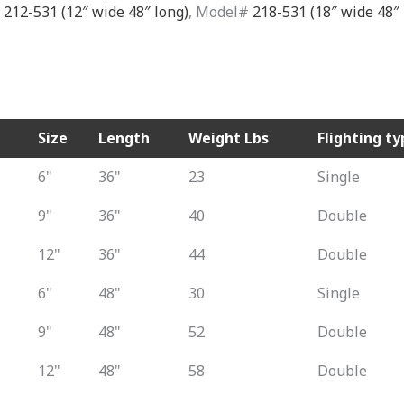
#
212-531 (12″ wide 48″ long)
, Model#
218-531 (18″ wide 48″ 
Size
Length
Weight Lbs
Flighting ty
6"
36"
23
Single
9"
36"
40
Double
12"
36"
44
Double
6"
48"
30
Single
9"
48"
52
Double
12"
48"
58
Double