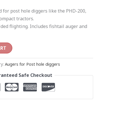
d for post hole diggers like the PHD-200,
ompact tractors.
ded flighting. Includes fishtail auger and
ART
ry:
Augers for Post hole diggers
anteed Safe Checkout