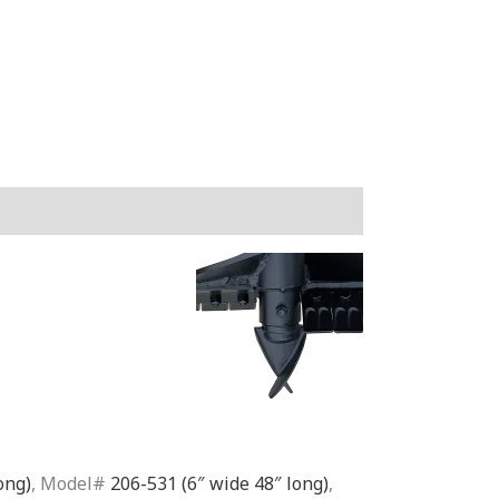
ong)
, Model#
206-531 (6″ wide 48″ long)
,