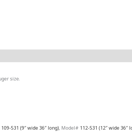
Reviews (0)
uger size.
#
109-531 (9″ wide 36″ long)
, Model#
112-531 (12″ wide 36″ l