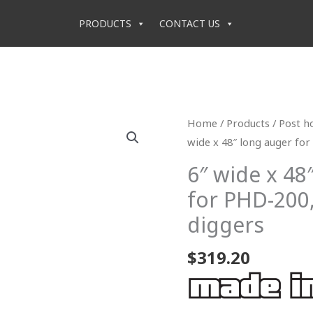
PRODUCTS
CONTACT US
6"
Home
/
Products
/
Post h
wide
wide x 48″ long auger for
x
6″ wide x 48
48"
for PHD-200,
long
auger
diggers
for
$
319.20
PHD-
200,
300
&