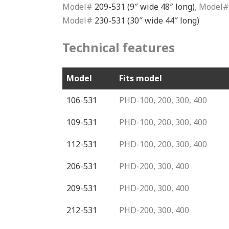
Model#
209-531 (9″ wide 48″ long)
, Model
Model#
230-531 (30″ wide 44″ long)
Technical features
Model
Fits model
106-531
PHD-100, 200, 300, 400
109-531
PHD-100, 200, 300, 400
112-531
PHD-100, 200, 300, 400
206-531
PHD-200, 300, 400
209-531
PHD-200, 300, 400
212-531
PHD-200, 300, 400