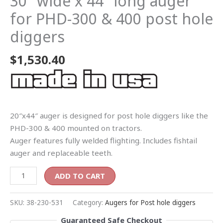
30″ wide x 44″ long auger
for PHD-300 & 400 post hole
diggers
$
1,530.40
20″x44″ auger is designed for post hole diggers like the
PHD-300 & 400 mounted on tractors.
Auger features fully welded flighting. Includes fishtail
auger and replaceable teeth.
ADD TO CART
SKU:
38-230-531
Category:
Augers for Post hole diggers
Guaranteed Safe Checkout