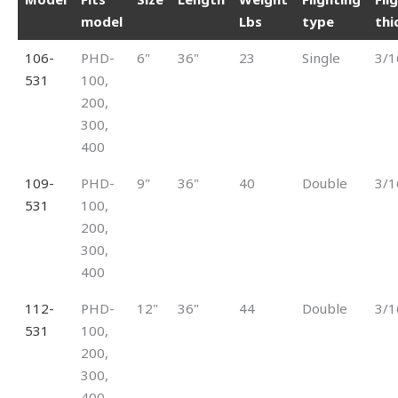
model
Lbs
type
thi
106-
PHD-
6"
36"
23
Single
3/1
531
100,
200,
300,
400
109-
PHD-
9"
36"
40
Double
3/1
531
100,
200,
300,
400
112-
PHD-
12"
36"
44
Double
3/1
531
100,
200,
300,
400