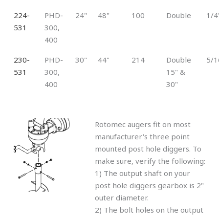
224-
PHD-
24"
48"
100
Double
1/4
531
300,
400
230-
PHD-
30"
44"
214
Double
5/1
531
300,
15" &
400
30"
Rotomec augers fit on most
manufacturer's three point
mounted post hole diggers. To
make sure, verify the following:
1) The output shaft on your
post hole diggers gearbox is 2"
outer diameter.
2) The bolt holes on the output