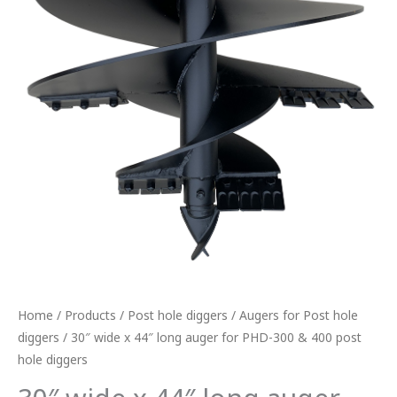
hole
diggers
quantity
Home
/
Products
/
Post hole diggers
/
Augers for Post hole
diggers
/ 30″ wide x 44″ long auger for PHD-300 & 400 post
hole diggers