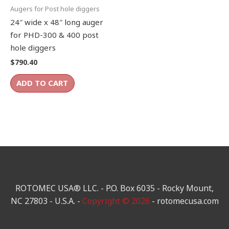
Augers for Post hole diggers
24″ wide x 48″ long auger
for PHD-300 & 400 post
hole diggers
$
790.40
ADD TO CART
ROTOMEC USA® LLC. - P.O. Box 6035 - Rocky Mount,
NC 27803 - U.S.A. -
Copyright © 2026
- rotomecusa.com