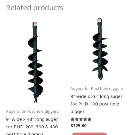
Related products
Augers for Post hole diggers
9″ wide x 36″ long auger
for PHD-100 post hole
digger
Augers for Post hole diggers
9″ wide x 48″ long auger
$
325.60
Rated
for PHD-200, 300 & 400
5.00
out of 5
post hole diggers