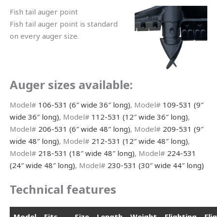
Fish tail auger point
Fish tail auger point is standard
on every auger size.
Auger sizes available:
Model#
106-531 (6″ wide 36″ long)
, Model#
109-531 (9″
wide 36″ long)
, Model#
112-531 (12″ wide 36″ long)
,
Model#
206-531 (6″ wide 48″ long)
, Model#
209-531 (9″
wide 48″ long)
, Model#
212-531 (12″ wide 48″ long)
,
Model#
218-531 (18″ wide 48″ long)
, Model#
224-531
(24″ wide 48″ long)
, Model#
230-531 (30″ wide 44″ long)
Technical features
Model
Fits
Size
Length
Weight
Flighting
Fli