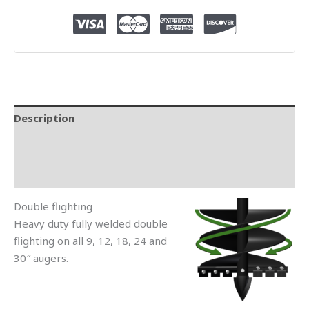
Description
Additional information
Reviews (1)
Double flighting
Heavy duty fully welded double
flighting on all 9, 12, 18, 24 and
30″ augers.