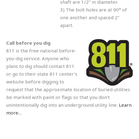
shaft are 1/2" in diameter.
3) The bolt holes are at 90° of
one another and spaced 2"
apart.
Call before you dig
811 is the free national before-
you-dig service. Anyone who
plans to dig should contact 811
or go to their state 811 center’s
website before digging to
request that the approximate location of buried utilities
be marked with paint or flags so that you don’t
unintentionally dig into an underground utility line.
Learn
more…