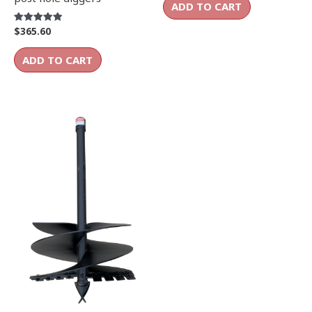
ADD TO CART
$
365.60
Rated
5.00
out of 5
ADD TO CART