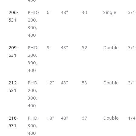
206-
PHD-
6"
48"
30
Single
3/1
531
200,
300,
400
209-
PHD-
9"
48"
52
Double
3/1
531
200,
300,
400
212-
PHD-
12"
48"
58
Double
3/1
531
200,
300,
400
218-
PHD-
18"
48"
67
Double
1/4
531
300,
400