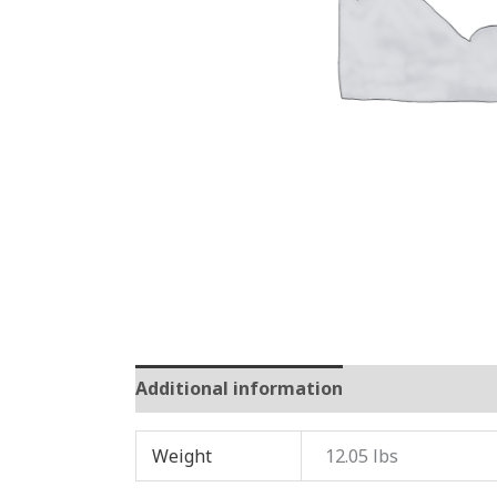
Additional information
Reviews (0)
Weight
12.05 lbs