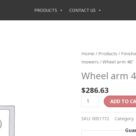
PRODUCTS
CONTACT US
Wheel
Home
/
Products
/
Finish
arm
mowers
/ Wheel arm 48″
48"
Wheel arm 4
quantity
$
286.63
ADD TO C
SKU:
0051772
Category:
Guar