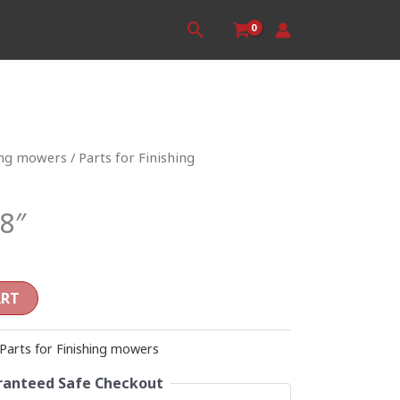
Search
ing mowers
/
Parts for Finishing
8″
ART
Parts for Finishing mowers
anteed Safe Checkout