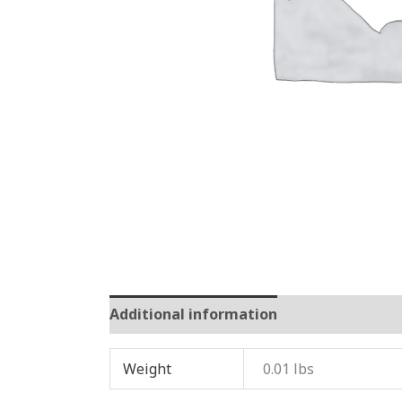
Additional information
Reviews (0)
Weight
0.01 lbs