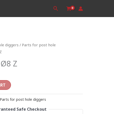
Search
ole diggers
/
Parts for post hole
Z
 Ø8 Z
ART
Parts for post hole diggers
anteed Safe Checkout