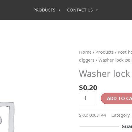
PRODUCTS
CONTACT US
Washer
Home
/
Products
/
Post h
lock
diggers
/ Washer lock Ø8 
Ø8
Washer lock
Z
quantity
$
0.20
ADD TO C
SKU:
0003144
Category:
Guar