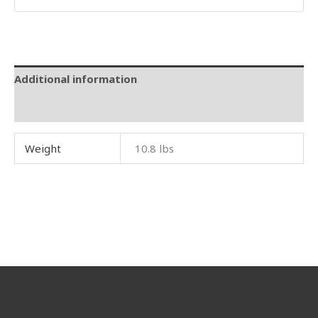
Additional information
Reviews (0)
Weight
10.8 lbs