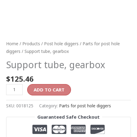
Home
/
Products
/
Post hole diggers
/
Parts for post hole
diggers
/ Support tube, gearbox
Support tube, gearbox
$
125.46
ADD TO CART
SKU:
0018125
Category:
Parts for post hole diggers
Guaranteed Safe Checkout