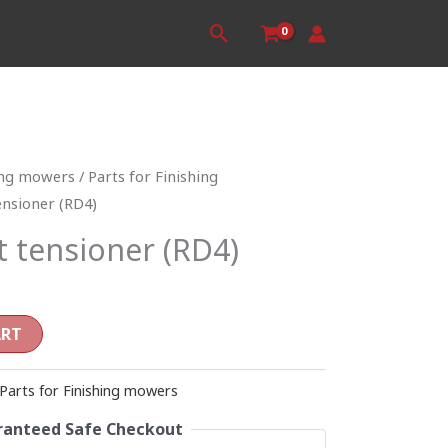
Search
ing mowers
/
Parts for Finishing
ensioner (RD4)
t tensioner (RD4)
ART
Parts for Finishing mowers
anteed Safe Checkout