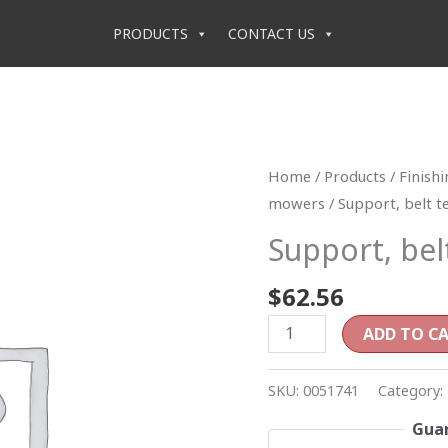
PRODUCTS
CONTACT US
Support,
Home
/
Products
/
Finish
belt
mowers
/ Support, belt t
tensioner
Support, bel
(RD4)
quantity
$
62.56
ADD TO C
SKU:
0051741
Category:
Guar