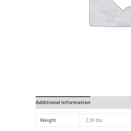
Additional information
Reviews (0)
Weight
2.39 lbs