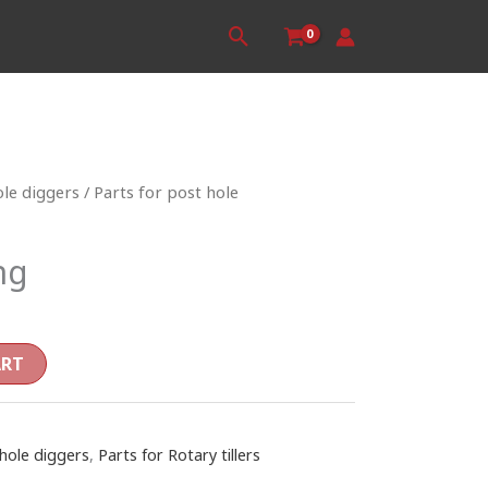
Search
ole diggers
/
Parts for post hole
ng
ART
 hole diggers
,
Parts for Rotary tillers