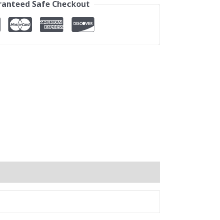
anteed Safe Checkout