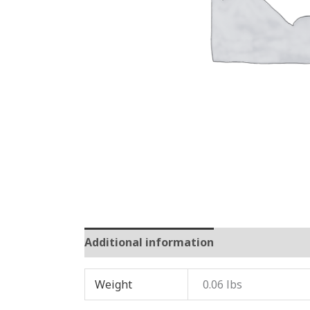
Additional information
Reviews (0)
Weight
0.06 lbs