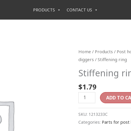
PRODUCTS
CONTACT US
Stiffening
Home
/
Products
/
Post h
ring
diggers
/ Stiffening ring
quantity
Stiffening ri
$
1.79
ADD TO C
SKU:
1213233C
Categories:
Parts for post