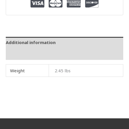
Additional information
Reviews (0)
Weight
2.45 lbs