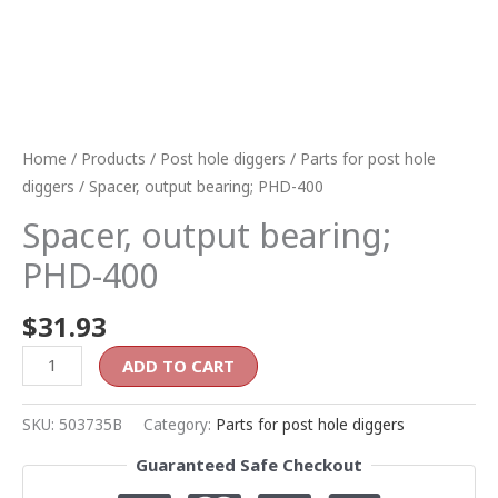
Home
/
Products
/
Post hole diggers
/
Parts for post hole
diggers
/ Spacer, output bearing; PHD-400
Spacer, output bearing;
PHD-400
$
31.93
ADD TO CART
SKU:
503735B
Category:
Parts for post hole diggers
Guaranteed Safe Checkout