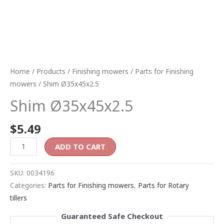
Home
/
Products
/
Finishing mowers
/
Parts for Finishing
mowers
/ Shim Ø35x45x2.5
Shim Ø35x45x2.5
$
5.49
ADD TO CART
SKU:
0034196
Categories:
Parts for Finishing mowers
,
Parts for Rotary
tillers
Guaranteed Safe Checkout