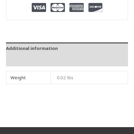
Additional information
Reviews (0)
Weight
0.02 lbs