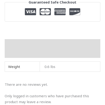
Guaranteed Safe Checkout
Additional information
Reviews (0)
Weight
0.6 lbs
There are no reviews yet.
Only logged in customers who have purchased this
product may leave a review.