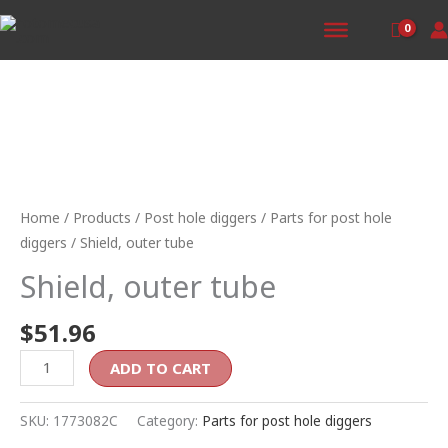
Skip
to
content
Shield,
outer
tube
Home
/
Products
/
Post hole diggers
/
Parts for post hole
quantity
diggers
/ Shield, outer tube
Shield, outer tube
$
51.96
ADD TO CART
SKU:
1773082C
Category:
Parts for post hole diggers