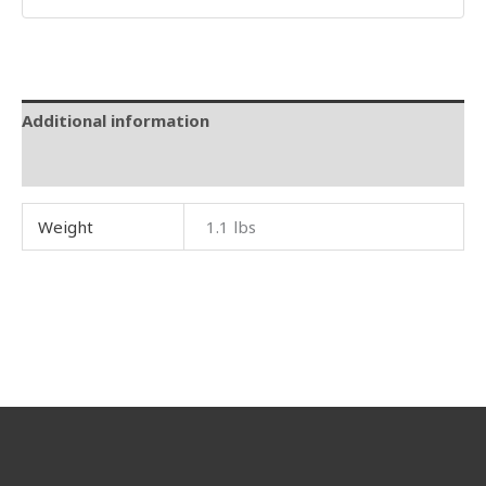
Additional information
Reviews (0)
Weight
1.1 lbs