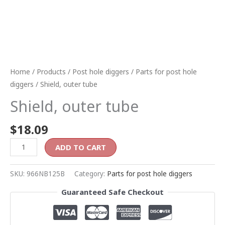
Home
/
Products
/
Post hole diggers
/
Parts for post hole
diggers
/ Shield, outer tube
Shield, outer tube
$
18.09
ADD TO CART
SKU:
966NB125B
Category:
Parts for post hole diggers
Guaranteed Safe Checkout