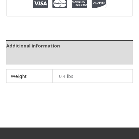
Additional information
Reviews (0)
Weight
0.4 lbs