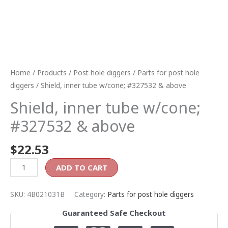
Home
/
Products
/
Post hole diggers
/
Parts for post hole
diggers
/ Shield, inner tube w/cone; #327532 & above
Shield, inner tube w/cone;
#327532 & above
$
22.53
ADD TO CART
SKU:
4B021031B
Category:
Parts for post hole diggers
Guaranteed Safe Checkout