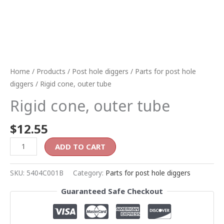
Home
/
Products
/
Post hole diggers
/
Parts for post hole
diggers
/ Rigid cone, outer tube
Rigid cone, outer tube
$
12.55
ADD TO CART
SKU:
5404C001B
Category:
Parts for post hole diggers
Guaranteed Safe Checkout