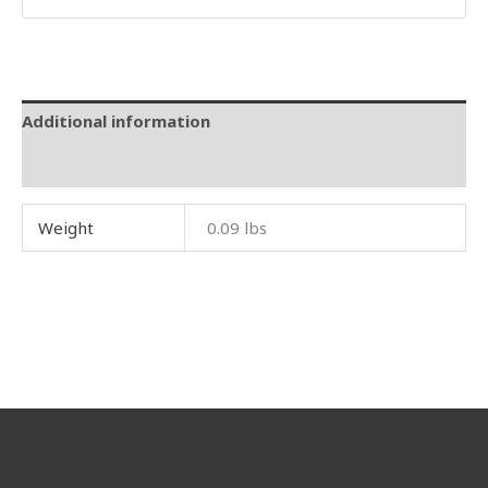
Additional information
Reviews (0)
Weight
0.09 lbs