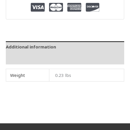
Additional information
Reviews (0)
Weight
0.23 lbs