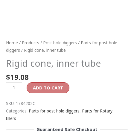
Home
/
Products
/
Post hole diggers
/
Parts for post hole
diggers
/ Rigid cone, inner tube
Rigid cone, inner tube
$
19.08
ADD TO CART
SKU:
1784202C
Categories:
Parts for post hole diggers
,
Parts for Rotary
tillers
Guaranteed Safe Checkout