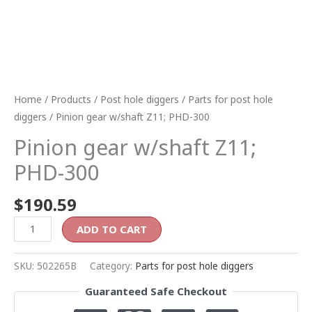
Home
/
Products
/
Post hole diggers
/
Parts for post hole
diggers
/ Pinion gear w/shaft Z11; PHD-300
Pinion gear w/shaft Z11;
PHD-300
$
190.59
ADD TO CART
SKU:
502265B
Category:
Parts for post hole diggers
Guaranteed Safe Checkout