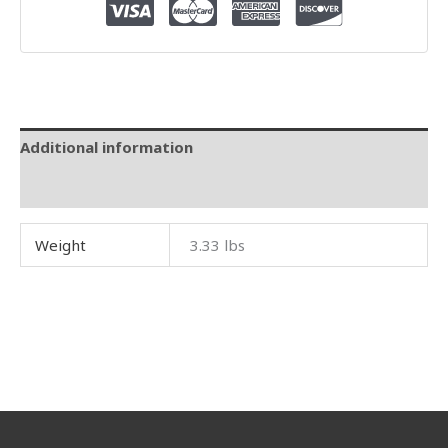
Additional information
Reviews (0)
Weight
3.33 lbs