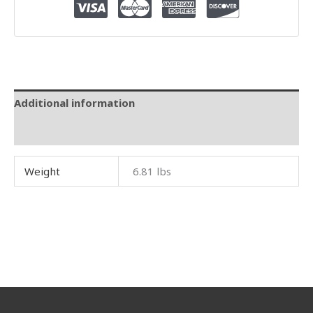
Additional information
Reviews (0)
Weight
6.81 lbs