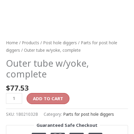
Home
/
Products
/
Post hole diggers
/
Parts for post hole
diggers
/ Outer tube w/yoke, complete
Outer tube w/yoke,
complete
$
77.53
ADD TO CART
SKU:
1B021032B
Category:
Parts for post hole diggers
Guaranteed Safe Checkout