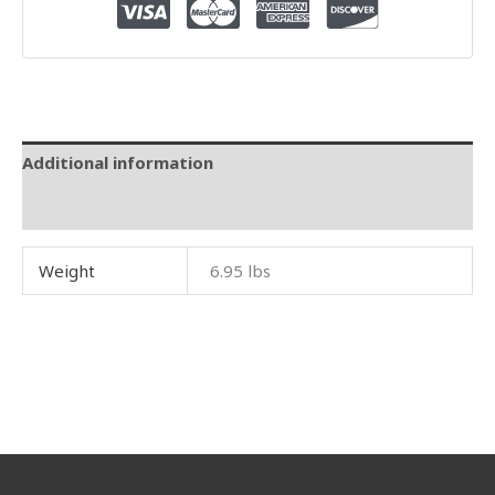
Additional information
Reviews (0)
Weight
6.95 lbs