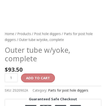
Home
/
Products
/
Post hole diggers
/
Parts for post hole
diggers
/ Outer tube w/yoke, complete
Outer tube w/yoke,
complete
$
93.50
ADD TO CART
SKU:
Z020902A
Category:
Parts for post hole diggers
Guaranteed Safe Checkout