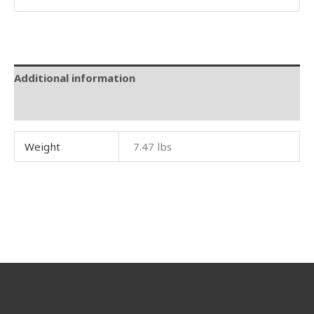
Additional information
Reviews (0)
Weight
7.47 lbs