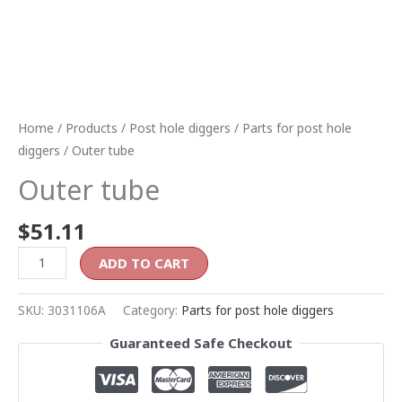
Home
/
Products
/
Post hole diggers
/
Parts for post hole
diggers
/ Outer tube
Outer tube
$
51.11
ADD TO CART
SKU:
3031106A
Category:
Parts for post hole diggers
Guaranteed Safe Checkout