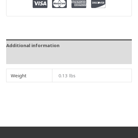
Additional information
Reviews (0)
Weight
0.13 lbs