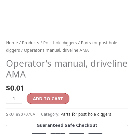
Home
/
Products
/
Post hole diggers
/
Parts for post hole
diggers
/ Operator’s manual, driveline AMA
Operator’s manual, driveline
AMA
$
0.01
ADD TO CART
SKU:
8907070A
Category:
Parts for post hole diggers
Guaranteed Safe Checkout