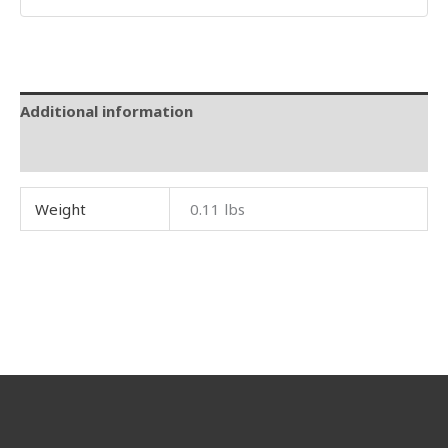
Additional information
Reviews (0)
Weight
0.11 lbs