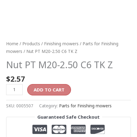
Home
/
Products
/
Finishing mowers
/
Parts for Finishing
mowers
/ Nut PT M20-2.50 C6 TK Z
Nut PT M20-2.50 C6 TK Z
$
2.57
ADD TO CART
SKU:
0005507
Category:
Parts for Finishing mowers
Guaranteed Safe Checkout