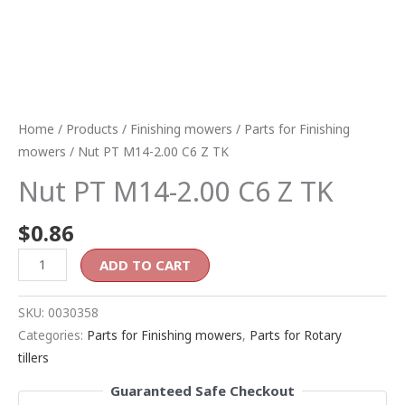
Home
/
Products
/
Finishing mowers
/
Parts for Finishing
mowers
/ Nut PT M14-2.00 C6 Z TK
Nut PT M14-2.00 C6 Z TK
$
0.86
ADD TO CART
SKU:
0030358
Categories:
Parts for Finishing mowers
,
Parts for Rotary
tillers
Guaranteed Safe Checkout