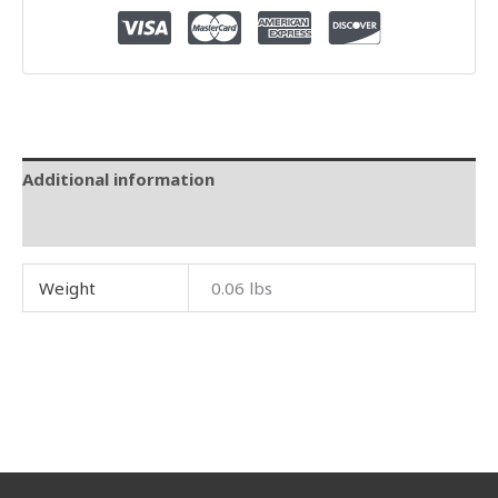
Additional information
Reviews (0)
Weight
0.06 lbs