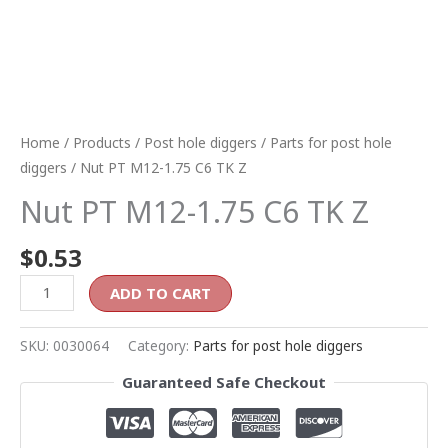
Home
/
Products
/
Post hole diggers
/
Parts for post hole
diggers
/ Nut PT M12-1.75 C6 TK Z
Nut PT M12-1.75 C6 TK Z
$
0.53
ADD TO CART
SKU:
0030064
Category:
Parts for post hole diggers
Guaranteed Safe Checkout