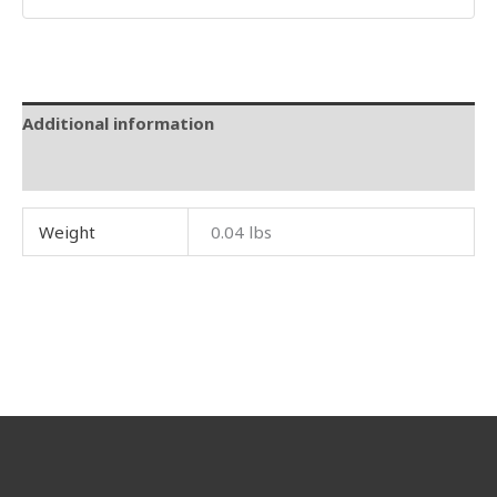
Additional information
Reviews (0)
Weight
0.04 lbs