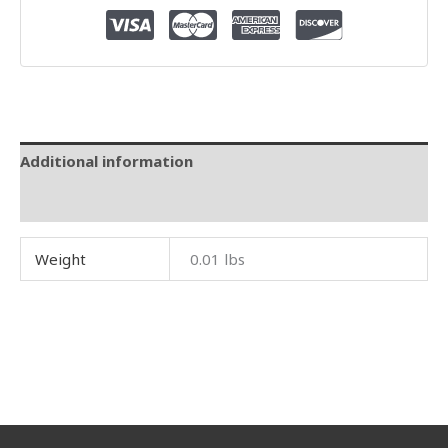
Additional information
Reviews (0)
Weight
0.01 lbs