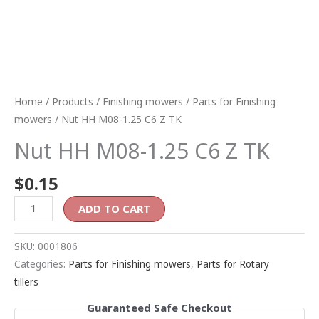
Home
/
Products
/
Finishing mowers
/
Parts for Finishing
mowers
/ Nut HH M08-1.25 C6 Z TK
Nut HH M08-1.25 C6 Z TK
$
0.15
ADD TO CART
SKU:
0001806
Categories:
Parts for Finishing mowers
,
Parts for Rotary
tillers
Guaranteed Safe Checkout