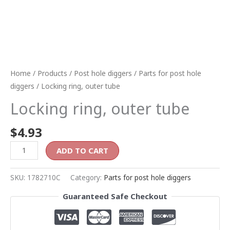
Home
/
Products
/
Post hole diggers
/
Parts for post hole
diggers
/ Locking ring, outer tube
Locking ring, outer tube
$
4.93
ADD TO CART
SKU:
1782710C
Category:
Parts for post hole diggers
Guaranteed Safe Checkout