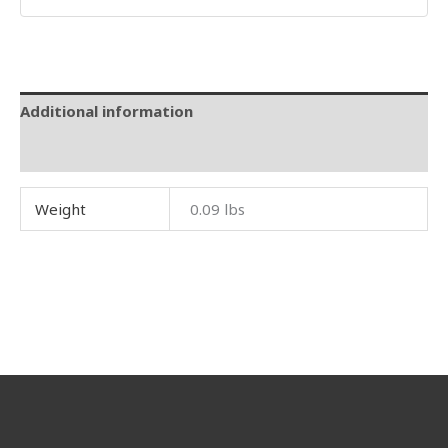
Additional information
Reviews (0)
Weight
0.09 lbs