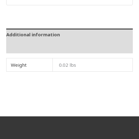
Additional information
Reviews (0)
Weight
0.02 lbs