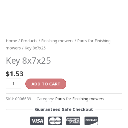
Home
/
Products
/
Finishing mowers
/
Parts for Finishing
mowers
/ Key 8x7x25
Key 8x7x25
$
1.53
ADD TO CART
SKU:
0006639
Category:
Parts for Finishing mowers
Guaranteed Safe Checkout