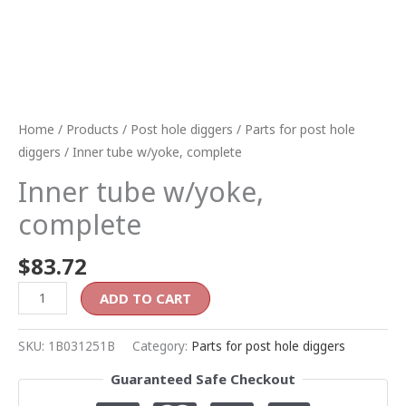
Home
/
Products
/
Post hole diggers
/
Parts for post hole
diggers
/ Inner tube w/yoke, complete
Inner tube w/yoke,
complete
$
83.72
ADD TO CART
SKU:
1B031251B
Category:
Parts for post hole diggers
Guaranteed Safe Checkout