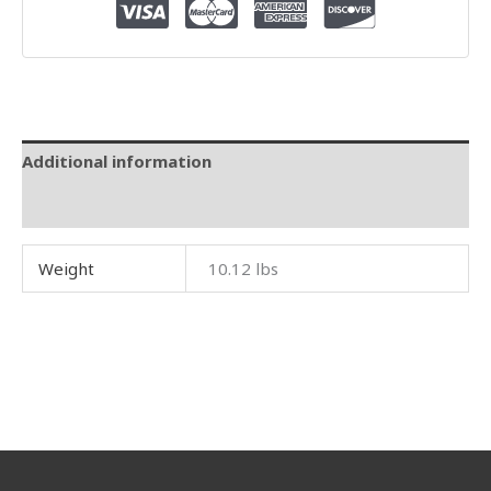
Additional information
Reviews (0)
Weight
10.12 lbs