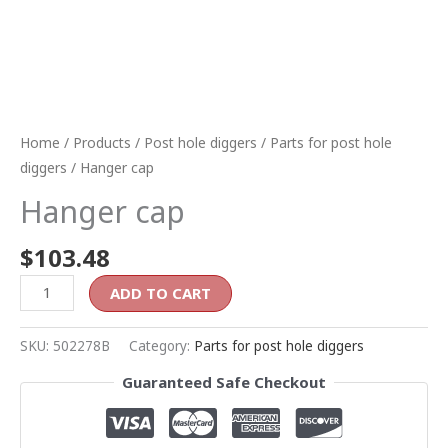
Home
/
Products
/
Post hole diggers
/
Parts for post hole
diggers
/ Hanger cap
Hanger cap
$
103.48
ADD TO CART
SKU:
502278B
Category:
Parts for post hole diggers
Guaranteed Safe Checkout