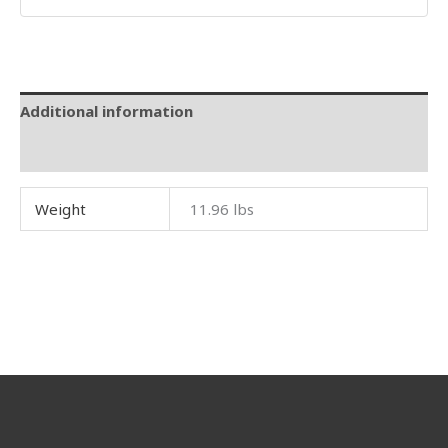
Additional information
Reviews (0)
Weight
11.96 lbs