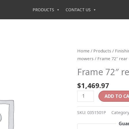
PRODUCTS
CONTACT US
Frame
Home
/
Products
/
Finish
72"
mowers
/ Frame 72″ rear
rear
Frame 72″ re
discharge
quantity
$
1,469.97
ADD TO C
SKU:
0351501P
Categor
Guar