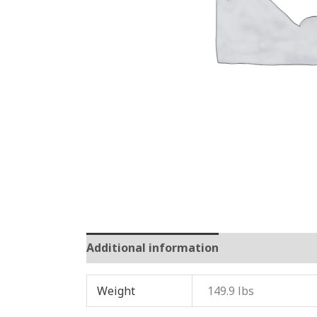
Additional information
Reviews (0)
Weight
149.9 lbs