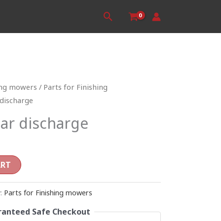
Search
ing mowers
/
Parts for Finishing
 discharge
ar discharge
ART
y:
Parts for Finishing mowers
anteed Safe Checkout