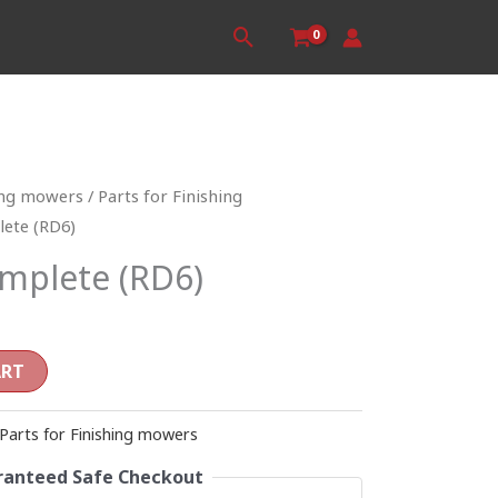
Search
ing mowers
/
Parts for Finishing
lete (RD6)
omplete (RD6)
ART
Parts for Finishing mowers
anteed Safe Checkout