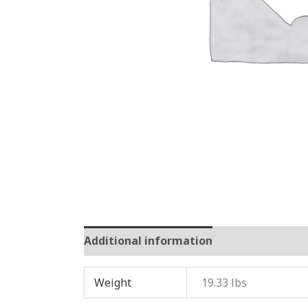
Additional information
Reviews (0)
Weight
19.33 lbs