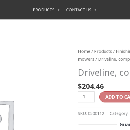
PRODUCTS
CONTACT US
Driveline,
Home
/
Products
/
Finish
complete
mowers
/ Driveline, comp
(RD6)
Driveline, c
quantity
$
204.46
ADD TO C
SKU:
0500112
Category:
Guar