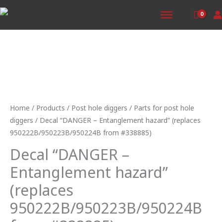
Skip
to
content
Decal
"DANGER
-
Home
/
Products
/
Post hole diggers
/
Parts for post hole
Entanglement
diggers
/ Decal “DANGER – Entanglement hazard” (replaces
hazard"
950222B/950223B/950224B from #338885)
(replaces
Decal “DANGER –
950222B/950223B/950224B
from
Entanglement hazard”
#338885)
(replaces
quantity
950222B/950223B/950224B