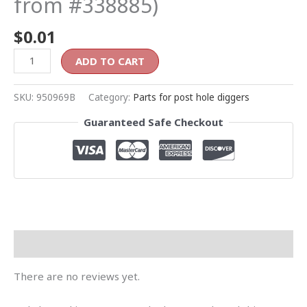
from #338885)
$
0.01
ADD TO CART
SKU:
950969B
Category:
Parts for post hole diggers
Guaranteed Safe Checkout
Reviews (0)
There are no reviews yet.