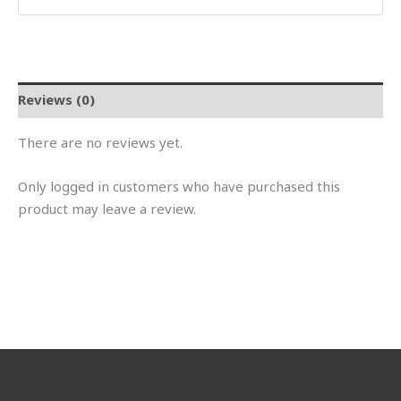
Reviews (0)
There are no reviews yet.
Only logged in customers who have purchased this
product may leave a review.