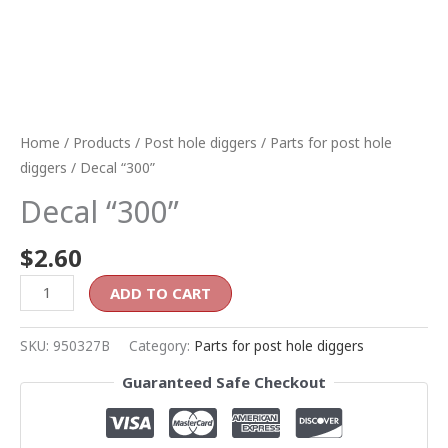
Home
/
Products
/
Post hole diggers
/
Parts for post hole
diggers
/ Decal “300”
Decal “300”
$
2.60
ADD TO CART
SKU:
950327B
Category:
Parts for post hole diggers
Guaranteed Safe Checkout