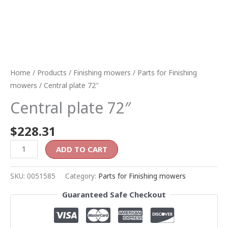
Home
/
Products
/
Finishing mowers
/
Parts for Finishing
mowers
/ Central plate 72″
Central plate 72″
$
228.31
ADD TO CART
SKU:
0051585
Category:
Parts for Finishing mowers
Guaranteed Safe Checkout