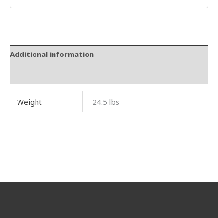
Additional information
Reviews (0)
Weight
24.5 lbs