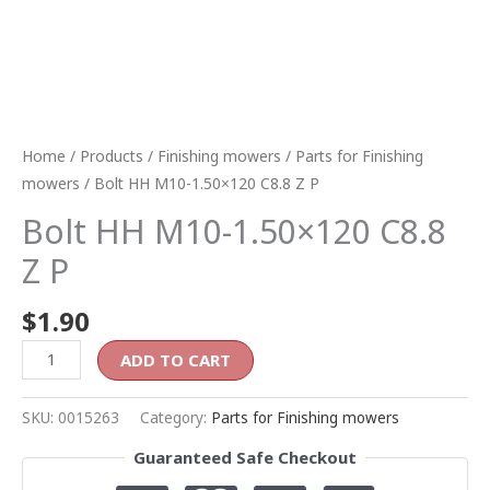
Home
/
Products
/
Finishing mowers
/
Parts for Finishing
mowers
/ Bolt HH M10-1.50×120 C8.8 Z P
Bolt HH M10-1.50×120 C8.8
Z P
$
1.90
ADD TO CART
SKU:
0015263
Category:
Parts for Finishing mowers
Guaranteed Safe Checkout