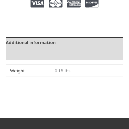
Additional information
Reviews (0)
Weight
0.18 lbs