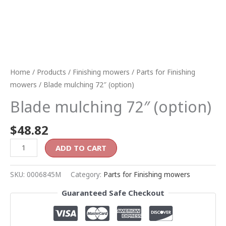
Home
/
Products
/
Finishing mowers
/
Parts for Finishing
mowers
/ Blade mulching 72″ (option)
Blade mulching 72″ (option)
$
48.82
ADD TO CART
SKU:
0006845M
Category:
Parts for Finishing mowers
Guaranteed Safe Checkout