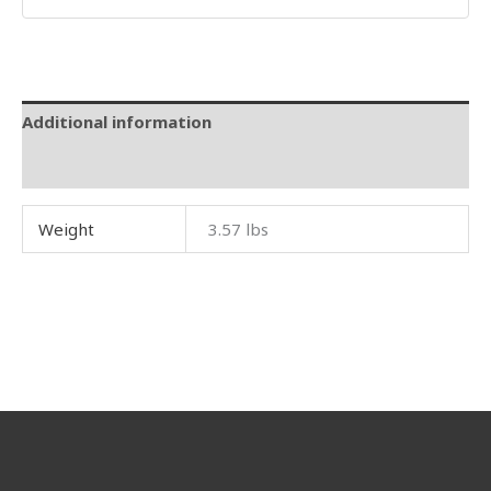
Additional information
Reviews (0)
Weight
3.57 lbs