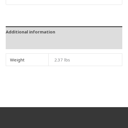
Additional information
Reviews (0)
Weight
2.37 lbs