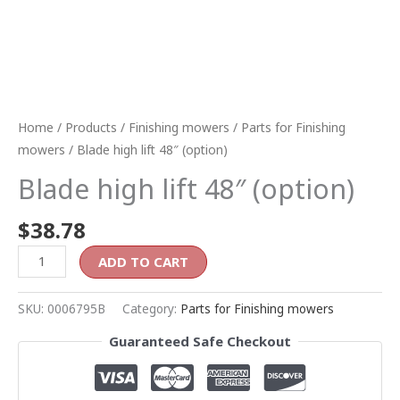
Home
/
Products
/
Finishing mowers
/
Parts for Finishing
mowers
/ Blade high lift 48″ (option)
Blade high lift 48″ (option)
$
38.78
ADD TO CART
SKU:
0006795B
Category:
Parts for Finishing mowers
Guaranteed Safe Checkout