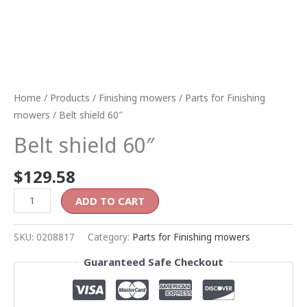
Home
/
Products
/
Finishing mowers
/
Parts for Finishing
mowers
/ Belt shield 60″
Belt shield 60″
$
129.58
ADD TO CART
SKU:
0208817
Category:
Parts for Finishing mowers
Guaranteed Safe Checkout