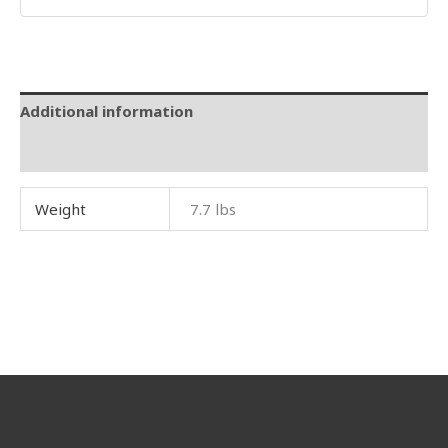
Additional information
Reviews (0)
Weight
7.7 lbs