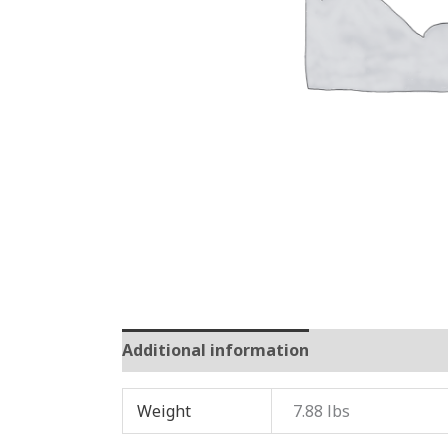
Additional information
Reviews (0)
Weight
7.88 lbs