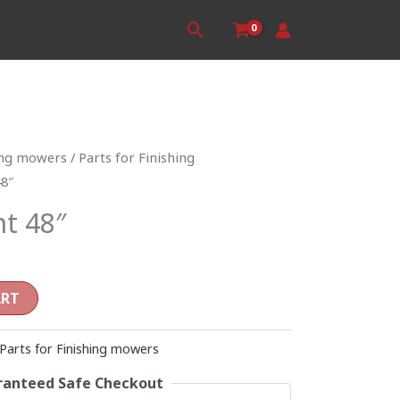
Search
ing mowers
/
Parts for Finishing
48″
nt 48″
ART
Parts for Finishing mowers
anteed Safe Checkout