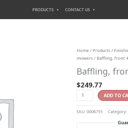
PRODUCTS
CONTACT US
Baffling,
Home
/
Products
/
Finish
front
mowers
/ Baffling, front 
48"
Baffling, fro
quantity
$
249.77
ADD TO C
SKU:
0008755
Category:
Guar