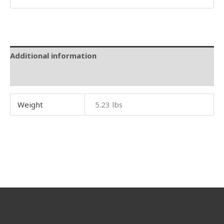
Additional information
Reviews (0)
Weight
5.23 lbs