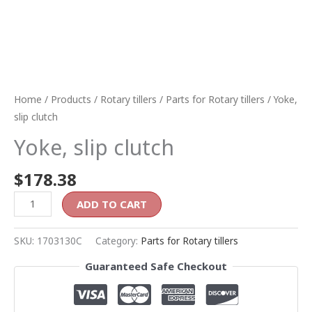
Home
/
Products
/
Rotary tillers
/
Parts for Rotary tillers
/ Yoke,
slip clutch
Yoke, slip clutch
$
178.38
ADD TO CART
SKU:
1703130C
Category:
Parts for Rotary tillers
Guaranteed Safe Checkout