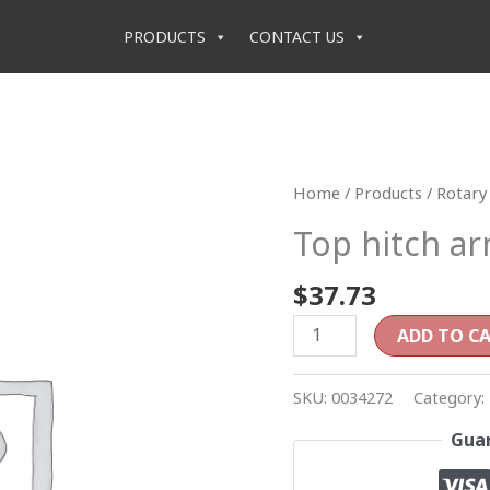
PRODUCTS
CONTACT US
Top
Home
/
Products
/
Rotary 
hitch
Top hitch a
arm
quantity
$
37.73
ADD TO C
SKU:
0034272
Category:
Guar