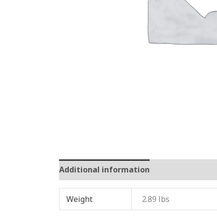
Additional information
Reviews (0)
Weight
2.89 lbs