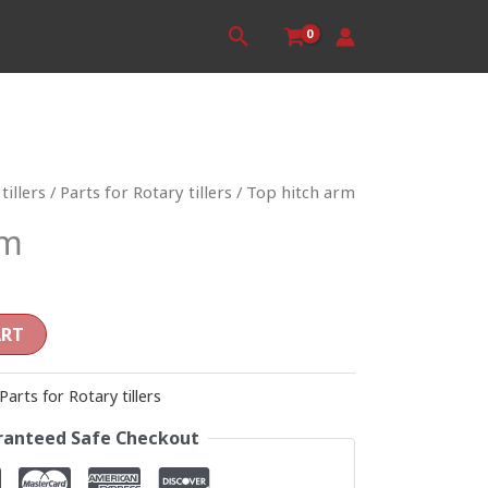
Search
tillers
/
Parts for Rotary tillers
/ Top hitch arm
rm
ART
Parts for Rotary tillers
anteed Safe Checkout