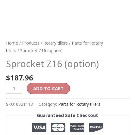
Home
/
Products
/
Rotary tillers
/
Parts for Rotary
tillers
/ Sprocket Z16 (option)
Sprocket Z16 (option)
$
187.96
ADD TO CART
SKU:
0021118
Category:
Parts for Rotary tillers
Guaranteed Safe Checkout