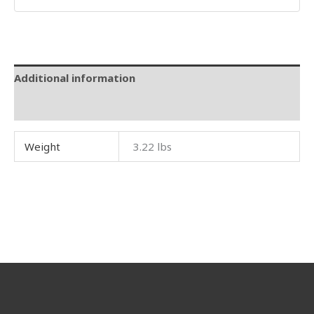
Additional information
Reviews (0)
Weight
3.22 lbs