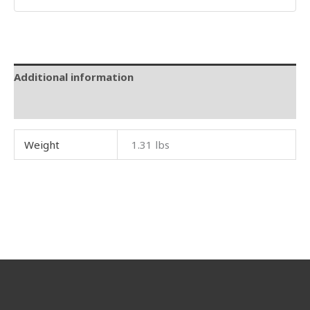
Additional information
Reviews (0)
Weight
1.31 lbs