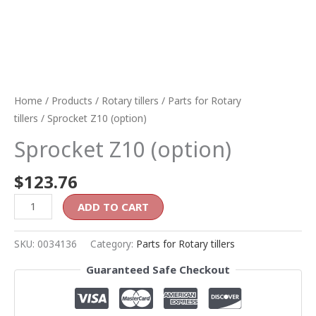
Home
/
Products
/
Rotary tillers
/
Parts for Rotary
tillers
/ Sprocket Z10 (option)
Sprocket Z10 (option)
$
123.76
ADD TO CART
SKU:
0034136
Category:
Parts for Rotary tillers
Guaranteed Safe Checkout