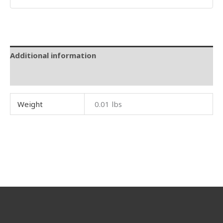
Additional information
Reviews (0)
Weight
0.01 lbs