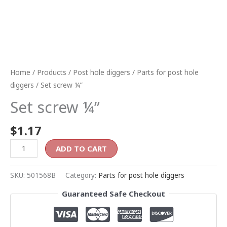
Home
/
Products
/
Post hole diggers
/
Parts for post hole
diggers
/ Set screw ¼”
Set screw ¼”
$
1.17
ADD TO CART
SKU:
501568B
Category:
Parts for post hole diggers
Guaranteed Safe Checkout