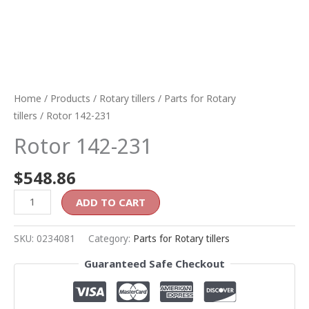
Home
/
Products
/
Rotary tillers
/
Parts for Rotary
tillers
/ Rotor 142-231
Rotor 142-231
$
548.86
ADD TO CART
SKU:
0234081
Category:
Parts for Rotary tillers
Guaranteed Safe Checkout