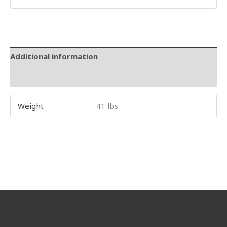
Additional information
Reviews (0)
Weight
41 lbs