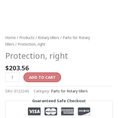
Home
/
Products
/
Rotary tillers
/
Parts for Rotary
tillers
/ Protection, right
Protection, right
$
203.56
ADD TO CART
SKU:
0122244
Category:
Parts for Rotary tillers
Guaranteed Safe Checkout