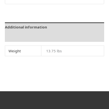
Additional information
Reviews (0)
Weight
13.75 lbs